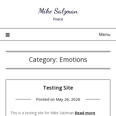
Skip
Mike Salzman
to
content
Peace
Menu
Category:
Emotions
Testing Site
Posted on
May 26, 2026
Read more
This is a testing site for Mike Salzman