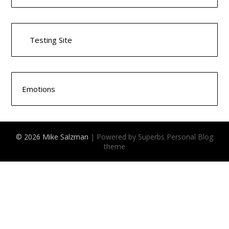
Testing Site
Emotions
© 2026 Mike Salzman
| Powered by Superbs
Personal Blog
theme