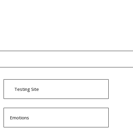
Testing Site
Emotions