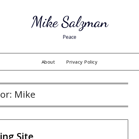
Mike Salzman
Peace
About
Privacy Policy
or:
Mike
ing Site