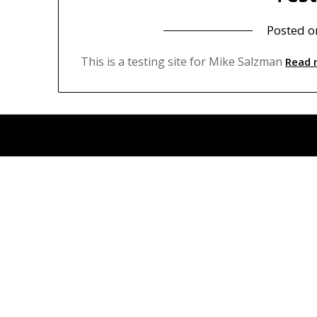
Posted 
This is a testing site for Mike Salzman
Read 