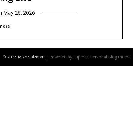
on
May 26, 2026
more
© 2026 Mike Salzman
| Powered by Superbs
Personal Blog theme