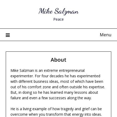
Skip
Mike Salzman
to
content
Peace
Menu
About
Mike Salzman is an extreme entrepreneurial
experimenter. For four decades he has experimented
with different business ideas, most of which have been
out of his comfort zone and often outside his expertise.
But, in doing so he has learned many lessons about
failure and even a few successes along the way.
He is a living example of how tragedy and grief can be
overcome when you transform that energy into ideas.