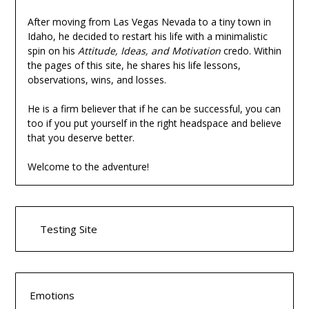
After moving from Las Vegas Nevada to a tiny town in
Idaho, he decided to restart his life with a minimalistic
spin on his
Attitude, Ideas, and Motivation
credo. Within
the pages of this site, he shares his life lessons,
observations, wins, and losses.
He is a firm believer that if he can be successful, you can
too if you put yourself in the right headspace and believe
that you deserve better.
Welcome to the adventure!
Testing Site
Emotions